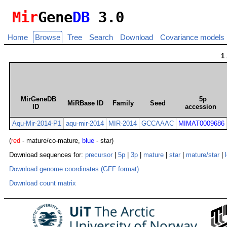
Mir
Gene
DB
3.0
Home
Browse
Tree
Search
Download
Covariance models
1
MirGeneDB
5p
MiRBase ID
Family
Seed
ID
accession
Aqu-Mir-2014-P1
aqu-mir-2014
MIR-2014
GCCAAAC
MIMAT0009686
(
red
- mature/co-mature,
blue
- star)
Download sequences for:
precursor
|
5p
|
3p
|
mature
|
star
|
mature/star
|
Download genome coordinates (GFF format)
Download count matrix