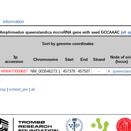
Information
 Amphimedon queenslandica microRNA gene with seed GCCAAAC
(all s
Sort by genome coordinates
3p
Node of ori
Chromosome
Start
End
Strand
accession
(locus)
MIMAT0009687
NW_003546273.1
457378
457507
-
A. queenslan
loop
|
extend_pre
|
all