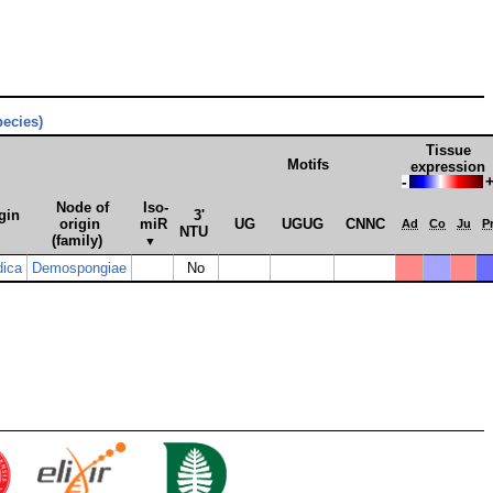
pecies)
Tissue
Motifs
expression
-
Node of
Iso­
gin
3'
origin
miR
UG
UGUG
CNNC
Ad
Co
Ju
P
NTU
(family)
▼
dica
Demospongiae
No