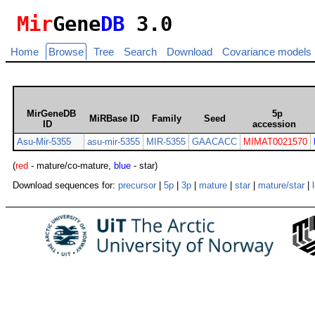
Mir
Gene
DB
3.0
Home
Browse
Tree
Search
Download
Covariance models
MirGeneDB
5p
MiRBase ID
Family
Seed
ID
accession
Asu-Mir-5355
asu-mir-5355
MIR-5355
GAACACC
MIMAT0021570
(
red
- mature/co-mature,
blue
- star)
Download sequences for:
precursor
|
5p
|
3p
|
mature
|
star
|
mature/star
|