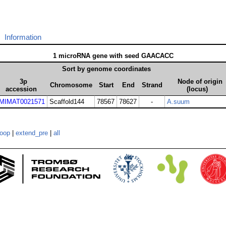
Information
1 microRNA gene with seed GAACACC
Sort by genome coordinates
3p
Node of origin
Chromosome
Start
End
Strand
accession
(locus)
MIMAT0021571
Scaffold144
78567
78627
-
A.suum
loop
|
extend_pre
|
all