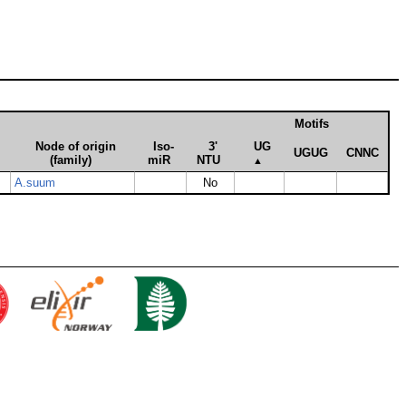
Motifs
Node of origin
Iso­
3'
UG
UGUG
CNNC
(family)
miR
NTU
▲
A.suum
No