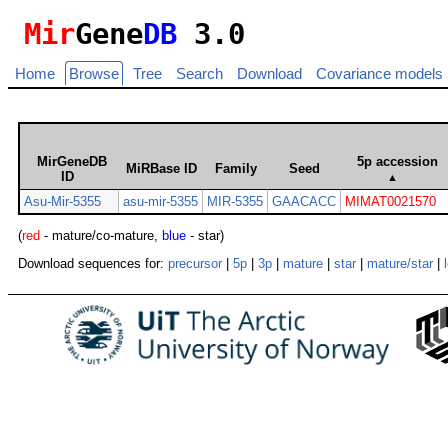
Mir
Gene
DB
3.0
Home
Browse
Tree
Search
Download
Covariance models
MirGeneDB
5p accession
MiRBase ID
Family
Seed
ID
▲
Asu-Mir-5355
asu-mir-5355
MIR-5355
GAACACC
MIMAT0021570
(
red
- mature/co-mature,
blue
- star)
Download sequences for:
precursor
|
5p
|
3p
|
mature
|
star
|
mature/star
|