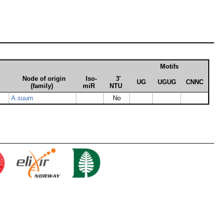
Motifs
Node of origin
Iso­
3'
UG
UGUG
CNNC
(family)
miR
NTU
A.suum
No