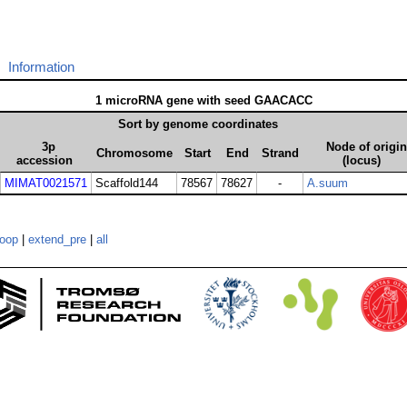
Information
1 microRNA gene with seed GAACACC
Sort by genome coordinates
3p
Node of origin
Chromosome
Start
End
Strand
accession
(locus)
MIMAT0021571
Scaffold144
78567
78627
-
A.suum
loop
|
extend_pre
|
all