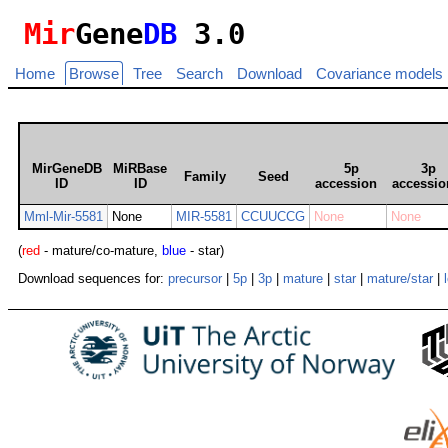
Mir
Gene
DB
3.0
Home
Browse
Tree
Search
Download
Covariance models
MirGeneDB
MiRBase
5p
3p
Family
Seed
ID
ID
accession
accessio
Mml-Mir-5581
None
MIR-5581
CCUUCCG
None
None
(
red
- mature/co-mature,
blue
- star)
Download sequences for:
precursor
|
5p
|
3p
|
mature
|
star
|
mature/star
|