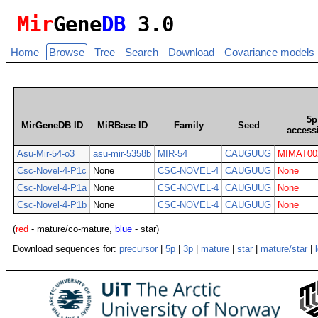
Mir
Gene
DB
3.0
Home
Browse
Tree
Search
Download
Covariance models
5p
MirGeneDB ID
MiRBase ID
Family
Seed
access
Asu-Mir-54-o3
asu-mir-5358b
MIR-54
CAUGUUG
MIMAT00
Csc-Novel-4-P1c
None
CSC-NOVEL-4
CAUGUUG
None
Csc-Novel-4-P1a
None
CSC-NOVEL-4
CAUGUUG
None
Csc-Novel-4-P1b
None
CSC-NOVEL-4
CAUGUUG
None
(
red
- mature/co-mature,
blue
- star)
Download sequences for:
precursor
|
5p
|
3p
|
mature
|
star
|
mature/star
|