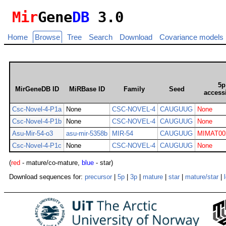
Mir
Gene
DB
3.0
Home
Browse
Tree
Search
Download
Covariance models
5p
MirGeneDB ID
MiRBase ID
Family
Seed
access
Csc-Novel-4-P1a
None
CSC-NOVEL-4
CAUGUUG
None
Csc-Novel-4-P1b
None
CSC-NOVEL-4
CAUGUUG
None
Asu-Mir-54-o3
asu-mir-5358b
MIR-54
CAUGUUG
MIMAT00
Csc-Novel-4-P1c
None
CSC-NOVEL-4
CAUGUUG
None
(
red
- mature/co-mature,
blue
- star)
Download sequences for:
precursor
|
5p
|
3p
|
mature
|
star
|
mature/star
|