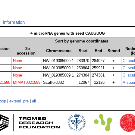
Information
4 microRNA genes with seed CAUGUUG
Sort by genome coordinates
ssion
3p
Node 
Chromosome
Start
End
Strand
accession
(l
None
NW_019385009.1
283970
284027
+
C. scu
None
NW_019385009.1
259864
259921
+
C. scu
None
NW_019385009.1
274304
274361
+
C. scu
21598
MIMAT0021599
Scaffold882
12067
12126
+
A.suu
loop
|
extend_pre
|
all