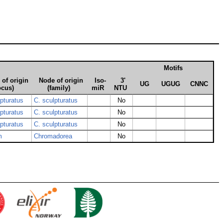
Motifs
of origin
Node of origin
Iso­
3'
UG
UGUG
CNNC
ocus)
(family)
miR
NTU
lpturatus
C. sculpturatus
No
lpturatus
C. sculpturatus
No
lpturatus
C. sculpturatus
No
m
Chromadorea
No