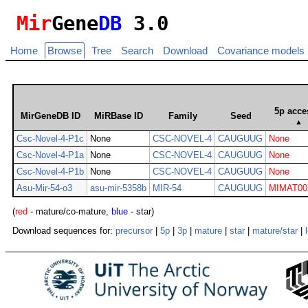
Mir
Gene
DB
3.0
Home
Browse
Tree
Search
Download
Covariance models
5p acce
MirGeneDB ID
MiRBase ID
Family
Seed
▲
Csc-Novel-4-P1c
None
CSC-NOVEL-4
CAUGUUG
None
Csc-Novel-4-P1a
None
CSC-NOVEL-4
CAUGUUG
None
Csc-Novel-4-P1b
None
CSC-NOVEL-4
CAUGUUG
None
Asu-Mir-54-o3
asu-mir-5358b
MIR-54
CAUGUUG
MIMAT00
(
red
- mature/co-mature,
blue
- star)
Download sequences for:
precursor
|
5p
|
3p
|
mature
|
star
|
mature/star
|