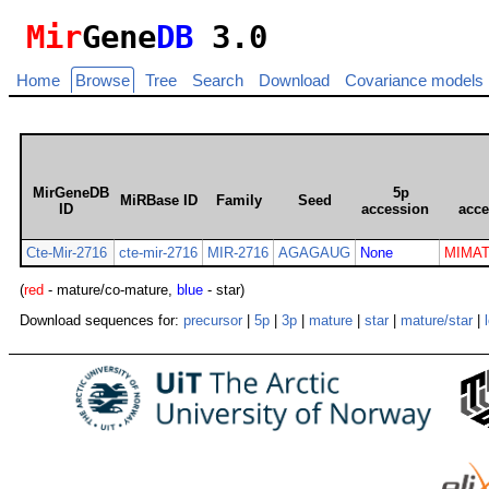
Mir
Gene
DB
3.0
Home
Browse
Tree
Search
Download
Covariance models
MirGeneDB
5p
MiRBase ID
Family
Seed
ID
accession
acce
Cte-Mir-2716
cte-mir-2716
MIR-2716
AGAGAUG
None
MIMAT
(
red
- mature/co-mature,
blue
- star)
Download sequences for:
precursor
|
5p
|
3p
|
mature
|
star
|
mature/star
|