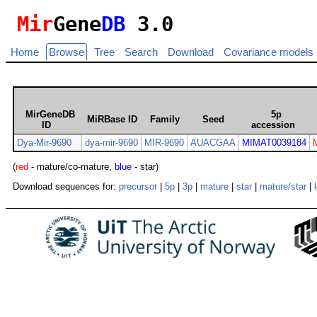
Mir
Gene
DB
3.0
Home
Browse
Tree
Search
Download
Covariance models
MirGeneDB
5p
MiRBase ID
Family
Seed
ID
accession
Dya-Mir-9690
dya-mir-9690
MIR-9690
AUACGAA
MIMAT0039184
(
red
- mature/co-mature,
blue
- star)
Download sequences for:
precursor
|
5p
|
3p
|
mature
|
star
|
mature/star
|