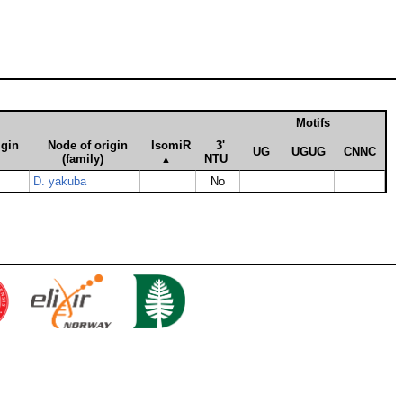
Motifs
igin
Node of origin
Iso­miR
3'
UG
UGUG
CNNC
(family)
NTU
▲
D. yakuba
No