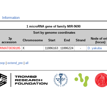
Information
1 microRNA gene of family MIR-9690
Sort by genome coordinates
3p
Node of or
Chromosome
Start
End
Strand
accession
(locus)
MIMAT0039185
X
11886163
11886224
-
D. yakuba
loop
|
extend_pre
|
all