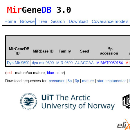
Mir
Gene
DB
3.0
Home
Browse
Tree
Search
Download
Covariance models
MirGeneDB
5p
MiRBase ID
Family
Seed
ID
accession
Dya-Mir-9690
dya-mir-9690
MIR-9690
AUACGAA
MIMAT0039184
MI
(
red
- mature/co-mature,
blue
- star)
Download sequences for:
precursor
|
5p
|
3p
|
mature
|
star
|
mature/star
|