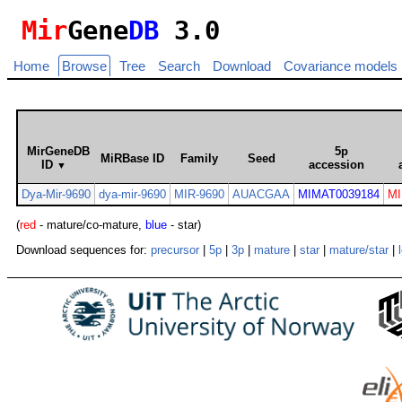
Mir
Gene
DB
3.0
Home
Browse
Tree
Search
Download
Covariance models
MirGeneDB
5p
MiRBase ID
Family
Seed
ID
accession
▼
Dya-Mir-9690
dya-mir-9690
MIR-9690
AUACGAA
MIMAT0039184
MI
(
red
- mature/co-mature,
blue
- star)
Download sequences for:
precursor
|
5p
|
3p
|
mature
|
star
|
mature/star
|