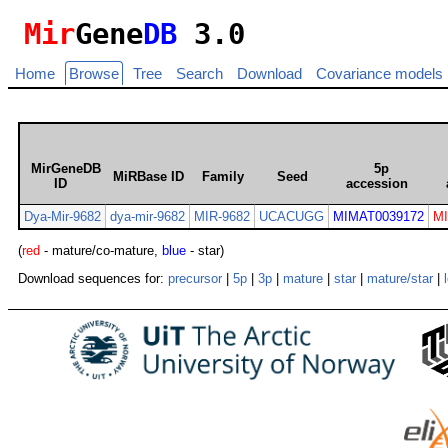
Mir
Gene
DB
3.0
Home
Browse
Tree
Search
Download
Covariance models
MirGeneDB
5p
MiRBase ID
Family
Seed
ID
accession
Dya-Mir-9682
dya-mir-9682
MIR-9682
UCACUGG
MIMAT0039172
M
(
red
- mature/co-mature,
blue
- star)
Download sequences for:
precursor
|
5p
|
3p
|
mature
|
star
|
mature/star
|