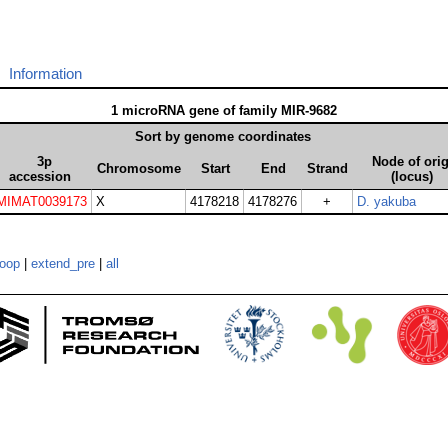
Information
1 microRNA gene of family MIR-9682
Sort by genome coordinates
3p
Node of ori
Chromosome
Start
End
Strand
accession
(locus)
MIMAT0039173
X
4178218
4178276
+
D. yakuba
loop
|
extend_pre
|
all