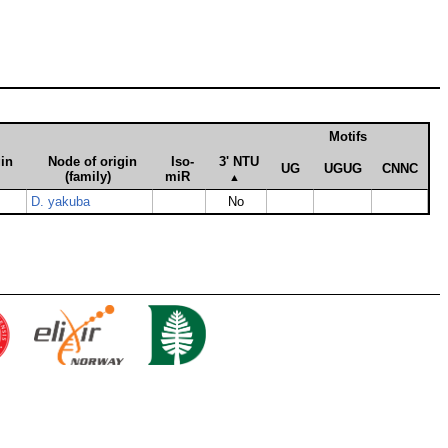
Motifs
gin
Node of origin
Iso­
3' NTU
UG
UGUG
CNNC
(family)
miR
▲
D. yakuba
No