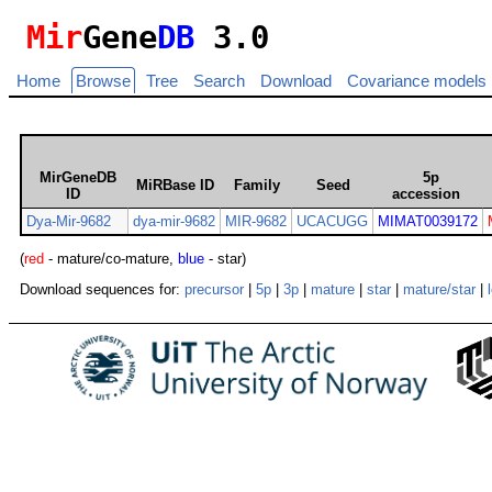
Mir
Gene
DB
3.0
Home
Browse
Tree
Search
Download
Covariance models
MirGeneDB
5p
MiRBase ID
Family
Seed
ID
accession
Dya-Mir-9682
dya-mir-9682
MIR-9682
UCACUGG
MIMAT0039172
(
red
- mature/co-mature,
blue
- star)
Download sequences for:
precursor
|
5p
|
3p
|
mature
|
star
|
mature/star
|