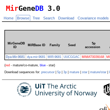
Mir
Gene
DB
3.0
Home
Browse
Tree
Search
Download
Covariance models
MirGeneDB
5p
MiRBase ID
Family
Seed
ID
accession
Dya-Mir-9681
dya-mir-9681
MIR-9681
UUCGGAC
MIMAT0039168
M
(
red
- mature/co-mature,
blue
- star)
Download sequences for:
precursor
|
5p
|
3p
|
mature
|
star
|
mature/star
|