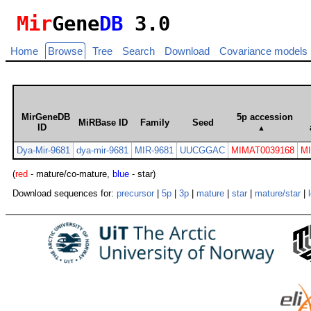
Mir
Gene
DB
3.0
Home
Browse
Tree
Search
Download
Covariance models
MirGeneDB
5p accession
MiRBase ID
Family
Seed
ID
▲
Dya-Mir-9681
dya-mir-9681
MIR-9681
UUCGGAC
MIMAT0039168
M
(
red
- mature/co-mature,
blue
- star)
Download sequences for:
precursor
|
5p
|
3p
|
mature
|
star
|
mature/star
|